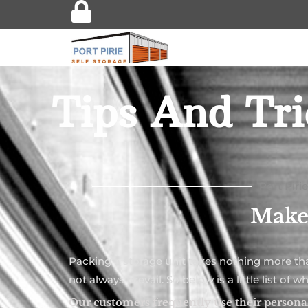
Tips And Tri
Port Piri
Make 
Packing a storage unit takes nothing more t
not always prevail. So below is a little list 
Our customers frequently use their personal 