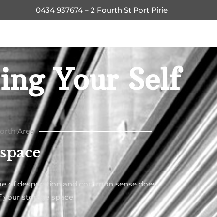
0434 937674 – 2 Fourth St Port Pirie
ing Your Self
North Area
 space
time of desperation and common sense does
f your storage space.