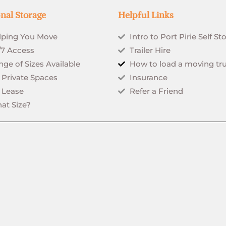
nal Storage
Helpful Links
lping You Move
Intro to Port Pirie Self St
/7 Access
Trailer Hire
ge of Sizes Available
How to load a moving tr
 Private Spaces
Insurance
 Lease
Refer a Friend
at Size?
rved.