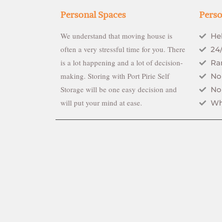
Personal Spaces
Perso
We understand that moving house is
He
often a very stressful time for you. There
24
is a lot happening and a lot of decision-
Ran
making. Storing with Port Pirie Self
No
Storage will be one easy decision and
No
will put your mind at ease.
Wh
0434 937674
Copyright © 2020 Port Pirie Self Storage. All Rights Rese