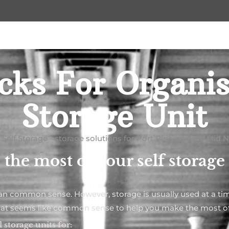
cks For Organis
Storage Unit
e Self Storage - storage solutions for Port Pirie and the Mid 
the most of your self storage
han common sense. However, storage is usually used at a 
of what seems like common sense to help you make the most o
storage units for: