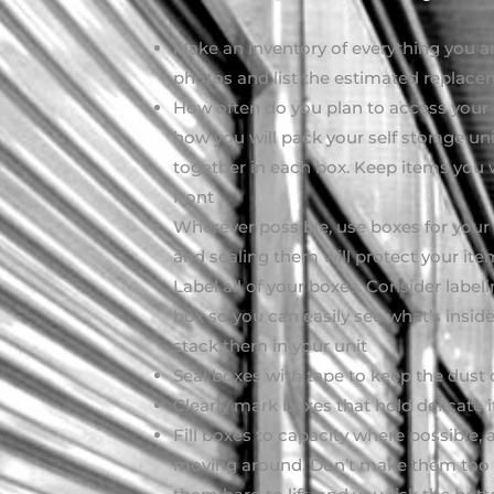
Make an inventory of everything you are
photos and list the estimated replace
How often do you plan to access your 
how you will pack your self storage un
together in each box. Keep items you 
front
Wherever possible, use boxes for your 
and sealing them will protect your ite
Label all of your boxes. Consider label
box so you can easily see what’s insid
stack them in your unit
Seal boxes with tape to keep the dust 
Clearly mark boxes that hold delicate
Fill boxes to capacity where possible, 
moving around. Don’t make them too h