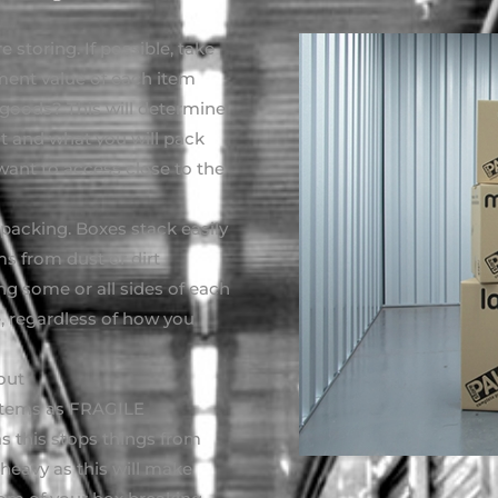
 storing. If possible, take
ment value of each item
goods? This will determine
it and what you will pack
want to access close to the
packing. Boxes stack easily
ms from dust or dirt
ing some or all sides of each
e, regardless of how you
out
 items as FRAGILE
as this stops things from
eavy as this will make