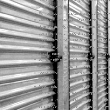
them hard to lift, and you risk the bo
with the weight
Full boxes will be sturdier to stack in y
Place your heaviest boxes at the bott
If you regularly need to access your it
consider shelving so that your items are
To make the best use of your storage s
and fill anything that is hollow, such
machines or fridges, with small boxes
Wedge the door of the kitchen applianc
This will help avoid mildew or odour b
Store all bolts, nuts and screws to any
lock glad bag and tape it to the ite
Need help get our staff to professional
Port Pirie Self Storage are experienced 
into our trucks and stacking a storage
same. We will ensure you are using eve