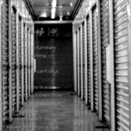
ttom of your box breaking
our unit
om of your stack
ems whilst in storage
 easily visible
pace, dismantle furniture
 as wardrobes, washing
 and other items
es so that they can’t shut.
uild up
 dismantled items in a zip-
m you have removed them from
ly stack your storage space.
in getting all your items
 unit is pretty much the
ry square inch in your unit