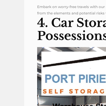
Embark on worry-free travels with our 
from the elements and potential risks w
4. Car Stor
Possession