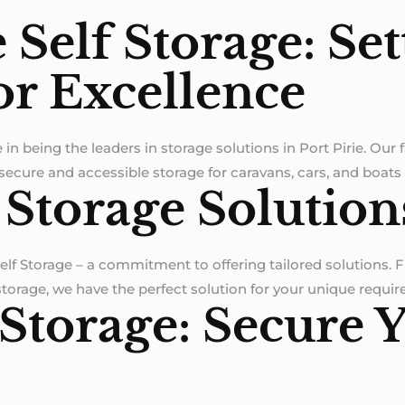
e Self Storage: Se
or Excellence
e in being the leaders in storage solutions in Port Pirie. Our 
 secure and accessible storage for caravans, cars, and boats
 Storage Solution
Self Storage – a commitment to offering tailored solutions.
 storage, we have the perfect solution for your unique requi
 Storage: Secure