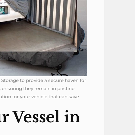
lf Storage to provide a secure haven for
 ensuring they remain in pristine
tion for your vehicle that can save
r Vessel in