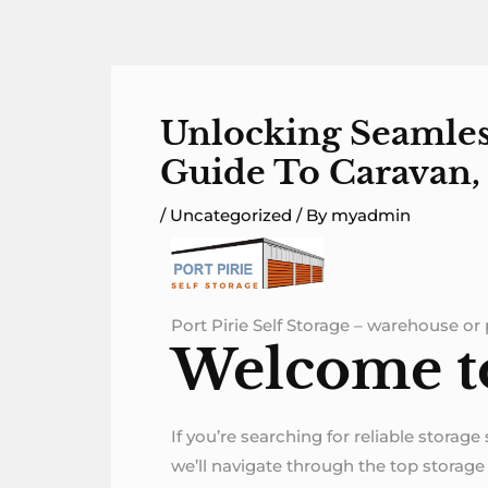
Skip
to
content
Unlocking Seamless
Guide To Caravan, 
/
Uncategorized
/ By
myadmin
Port Pirie Self Storage – warehouse or p
Welcome to 
If you’re searching for reliable storage
we’ll navigate through the top storage o