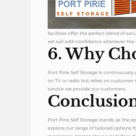
facilities offer the perfect blend of s
set sail with confidence whenever the
6. Why Cho
Port Pirie Self Storage is continuously
on TV or radio but relies on customer re
service we provide our customers.
Conclusio
Port Pirie Self Storage stands as the ep
explore our range of tailored options 