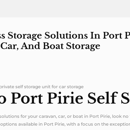
 Storage Solutions In Port P
Car, And Boat Storage
rivate self storage unit for car storage
Port Pirie Self S
 solutions for your caravan, car, or boat in Port Pirie, look n
ptions available in Port Pirie, with a focus on the exception