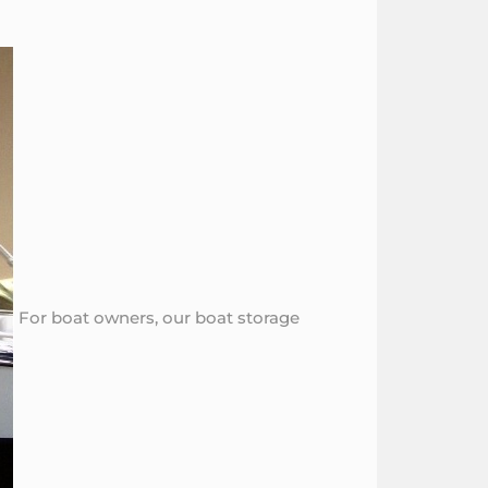
For boat owners, our boat storage