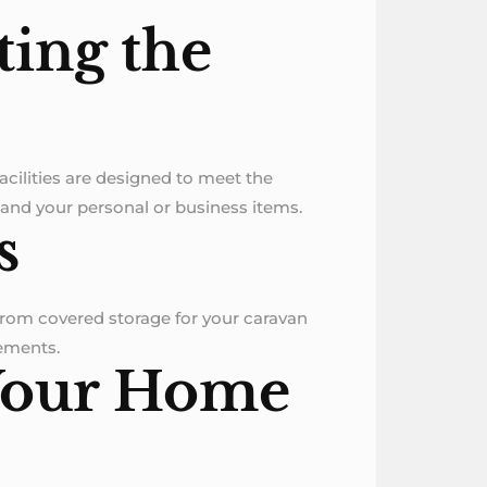
tting the
facilities are designed to meet the
 and your personal or business items.
s
 From covered storage for your caravan
rements.
 Your Home