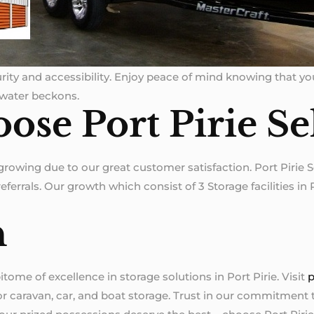
ecurity and accessibility. Enjoy peace of mind knowing that y
 water beckons.
ose Port Pirie Se
 growing due to our great customer satisfaction. Port Pirie 
ferrals. Our growth which consist of 3 Storage facilities in P
n
itome of excellence in storage solutions in Port Pirie. Visit
p
for caravan, car, and boat storage. Trust in our commitment