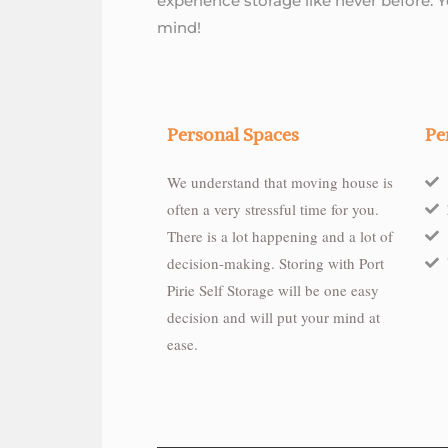
experience storage like never before. 
mind!
Personal Spaces
Pe
We understand that moving house is
often a very stressful time for you.
There is a lot happening and a lot of
decision-making. Storing with Port
Pirie Self Storage will be one easy
decision and will put your mind at
ease.