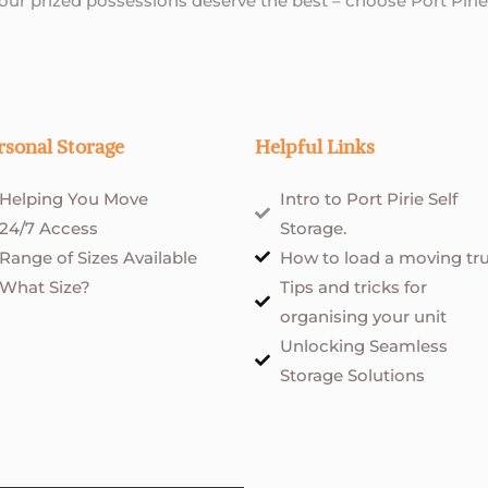
Your prized possessions deserve the best – choose Port Pirie
rsonal Storage
Helpful Links
Helping You Move
Intro to Port Pirie Self
24/7 Access
Storage.
Range of Sizes Available
How to load a moving tr
What Size?
Tips and tricks for
organising your unit
Unlocking Seamless
Storage Solutions