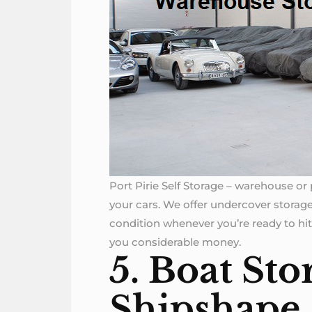
Port Pirie Self Storage – warehouse or p
your cars. We offer undercover storage
condition whenever you’re ready to hit
you considerable money.
5. Boat Sto
Shipshape