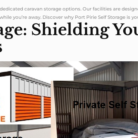
dedicated caravan storage options. Our facilities are desig
hile you’re away. Discover why Port Pirie Self Storage is your
age: Shielding Yo
s