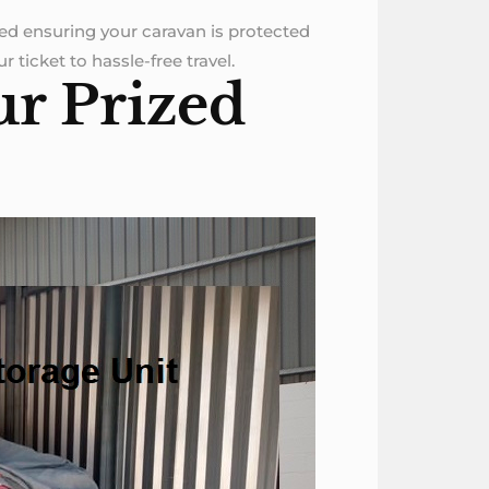
ned ensuring your caravan is protected
 ticket to hassle-free travel.
ur Prized