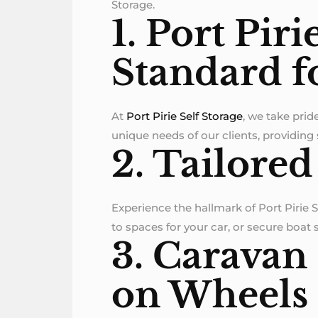
Storage.
1. Port Piri
Standard f
At
Port Pirie Self Storage
, we take prid
unique needs of our clients, providing
2. Tailored
Experience the hallmark of Port Pirie 
to spaces for your car, or secure boat
3. Caravan
on Wheels