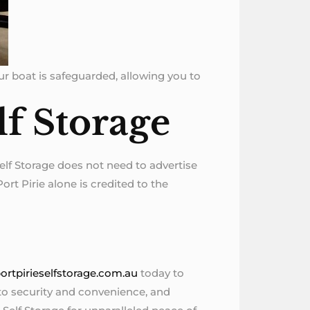
our boat is safeguarded, allowing you to
lf Storage
Self Storage does not need to advertise
ort Pirie alone is credited to the
ortpirieselfstorage.com.au
today to
 to security and convenience, and