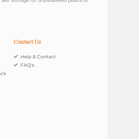
 Self Storage for unparalleled peace of
Contact Us
Help & Contact
FAQ's
uck