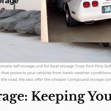
rivate self storage unit for boat storage Trust Port Pirie Se
 that protects your vehicles from harsh weather conditions,
 the road. We also offer the cheaper compound storage solu
rage: Keeping You