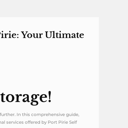
irie: Your Ultimate
torage!
o further. In this comprehensive guide,
al services offered by Port Pirie Self